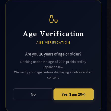
🍶
Age Verification
AGE VERIFICATION
Are you 20 years of age or older?
Drinking under the age of 20 is prohibited by
Japanese law.
We verify your age before displaying alcohol-related
content.
No
Yes (I am 20+)