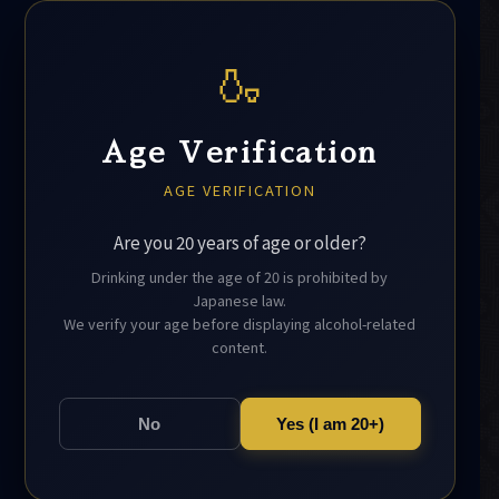
🍶
Age Verification
AGE VERIFICATION
Are you 20 years of age or older?
Drinking under the age of 20 is prohibited by
Japanese law.
We verify your age before displaying alcohol-related
content.
No
Yes (I am 20+)