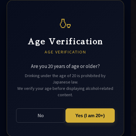
🍶
Age Verification
AGE VERIFICATION
Are you 20 years of age or older?
Drinking under the age of 20 is prohibited by
Japanese law.
We verify your age before displaying alcohol-related
content.
No
Yes (I am 20+)