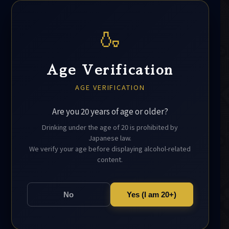
🍶
Age Verification
AGE VERIFICATION
Are you 20 years of age or older?
Drinking under the age of 20 is prohibited by
Japanese law.
We verify your age before displaying alcohol-related
content.
No
Yes (I am 20+)